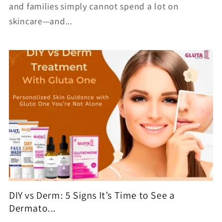
and families simply cannot spend a lot on
skincare—and...
DIY vs Derm: 5 Signs It’s Time to See a
Dermato...