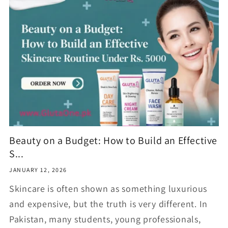
Beauty on a Budget: How to Build an Effective
S...
JANUARY 12, 2026
Skincare is often shown as something luxurious
and expensive, but the truth is very different. In
Pakistan, many students, young professionals,