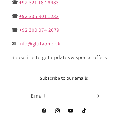
☎
+92 321 167 8483
☎
+92 335 801 1232
☎
+92 300 074 2679
✉
info@glutaone.pk
Subscribe to get updates & special offers.
Subscribe to our emails
Email
Facebook
Instagram
YouTube
TikTok