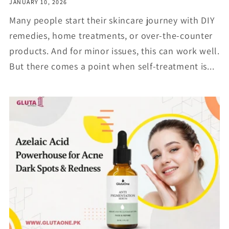
JANUARY 10, 2026
Many people start their skincare journey with DIY
remedies, home treatments, or over-the-counter
products. And for minor issues, this can work well.
But there comes a point when self-treatment is...