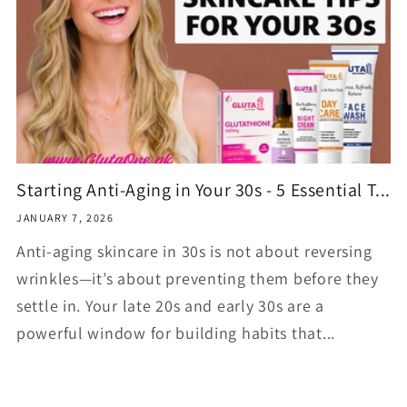
Starting Anti-Aging in Your 30s - 5 Essential T...
JANUARY 7, 2026
Anti-aging skincare in 30s is not about reversing
wrinkles—it’s about preventing them before they
settle in. Your late 20s and early 30s are a
powerful window for building habits that...