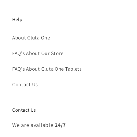
Help
About Gluta One
FAQ's About Our Store
FAQ's About Gluta One Tablets
Contact Us
Contact Us
We are available
24/7