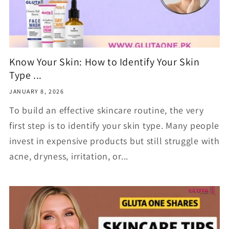
Know Your Skin: How to Identify Your Skin
Type ...
JANUARY 8, 2026
To build an effective skincare routine, the very
first step is to identify your skin type. Many people
invest in expensive products but still struggle with
acne, dryness, irritation, or...