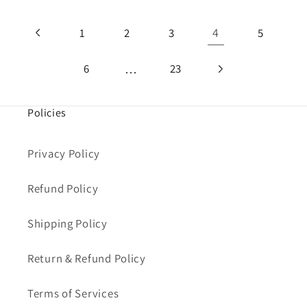
4
1
2
3
5
…
6
23
Policies
Privacy Policy
Refund Policy
Shipping Policy
Return & Refund Policy
Terms of Services