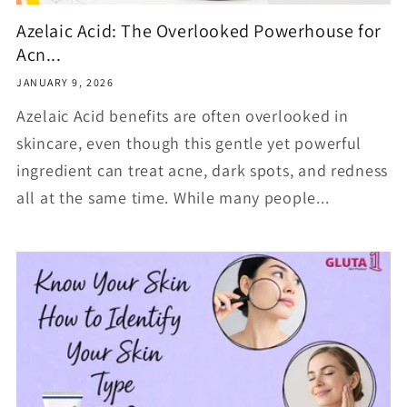
Azelaic Acid: The Overlooked Powerhouse for
Acn...
JANUARY 9, 2026
Azelaic Acid benefits are often overlooked in
skincare, even though this gentle yet powerful
ingredient can treat acne, dark spots, and redness
all at the same time. While many people...