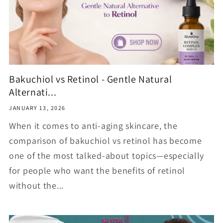
Bakuchiol vs Retinol - Gentle Natural
Alternati...
JANUARY 13, 2026
When it comes to anti-aging skincare, the
comparison of bakuchiol vs retinol has become
one of the most talked-about topics—especially
for people who want the benefits of retinol
without the...