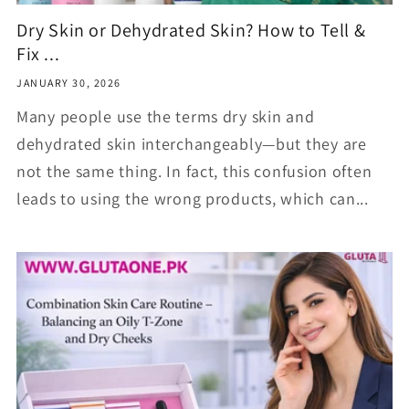
Dry Skin or Dehydrated Skin? How to Tell &
Fix ...
JANUARY 30, 2026
Many people use the terms dry skin and
dehydrated skin interchangeably—but they are
not the same thing. In fact, this confusion often
leads to using the wrong products, which can...