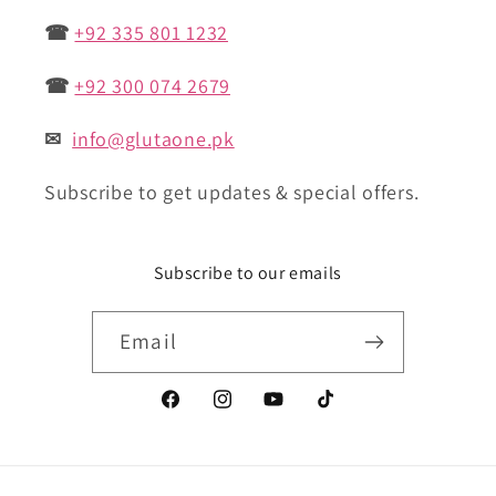
☎
+92 335 801 1232
☎
+92 300 074 2679
✉
info@glutaone.pk
Subscribe to get updates & special offers.
Subscribe to our emails
Email
Facebook
Instagram
YouTube
TikTok