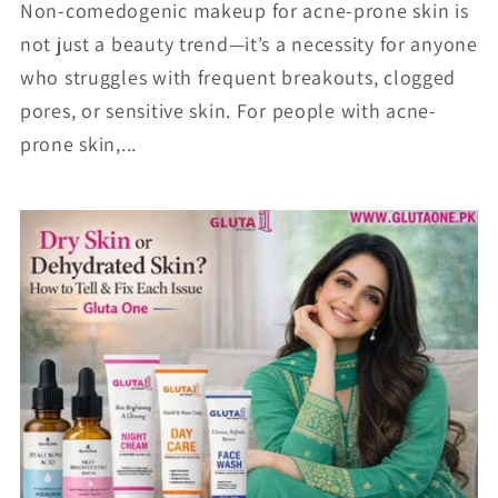
Non-comedogenic makeup for acne-prone skin is
not just a beauty trend—it’s a necessity for anyone
who struggles with frequent breakouts, clogged
pores, or sensitive skin. For people with acne-
prone skin,...