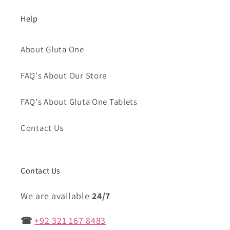
Help
About Gluta One
FAQ's About Our Store
FAQ's About Gluta One Tablets
Contact Us
Contact Us
We are available
24/7
☎
+92 321 167 8483