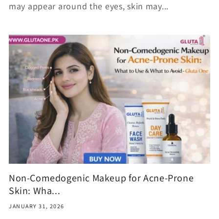
may appear around the eyes, skin may...
Non-Comedogenic Makeup for Acne-Prone
Skin: Wha...
JANUARY 31, 2026