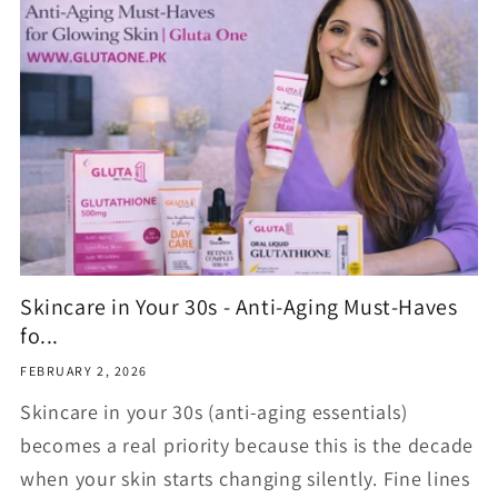
Skincare in Your 30s - Anti-Aging Must-Haves
fo...
FEBRUARY 2, 2026
Skincare in your 30s (anti-aging essentials)
becomes a real priority because this is the decade
when your skin starts changing silently. Fine lines