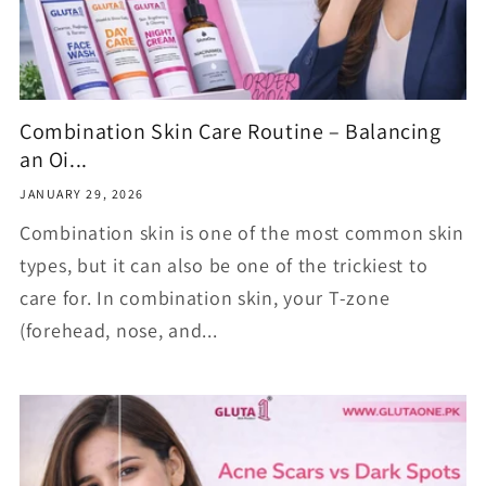
Combination Skin Care Routine – Balancing
an Oi...
JANUARY 29, 2026
Combination skin is one of the most common skin
types, but it can also be one of the trickiest to
care for. In combination skin, your T-zone
(forehead, nose, and...