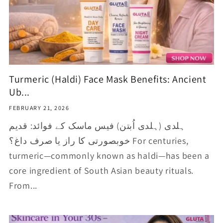
Turmeric (Haldi) Face Mask Benefits: Ancient
Ub...
FEBRUARY 21, 2026
ہلدی (ہلدی اُبتن) فیس ماسک کے فوائد: قدیم
خوبصورتی کا راز یا صرف داغ؟ For centuries,
turmeric—commonly known as haldi—has been a
core ingredient of South Asian beauty rituals.
From...