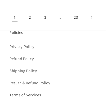
1
…
2
3
23
Policies
Privacy Policy
Refund Policy
Shipping Policy
Return & Refund Policy
Terms of Services