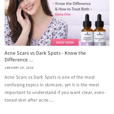
Acne Scars vs Dark Spots - Know the
Difference ...
JANUARY 28, 2026
Acne Scars vs Dark Spots is one of the most
confusing topics in skincare, yet it is the most
important to understand if you want clear, even-
toned skin after acne....