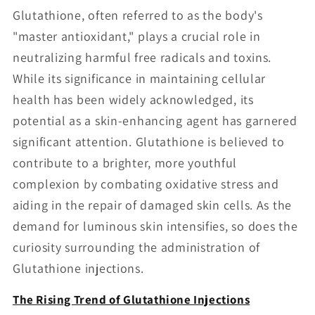
Glutathione, often referred to as the body's
"master antioxidant," plays a crucial role in
neutralizing harmful free radicals and toxins.
While its significance in maintaining cellular
health has been widely acknowledged, its
potential as a skin-enhancing agent has garnered
significant attention. Glutathione is believed to
contribute to a brighter, more youthful
complexion by combating oxidative stress and
aiding in the repair of damaged skin cells. As the
demand for luminous skin intensifies, so does the
curiosity surrounding the administration of
Glutathione injections.
The Rising Trend of Glutathione Injections