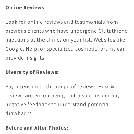
Online Reviews:
Look for online reviews and testimonials from
previous clients who have undergone Glutathione
injections at the clinics on your list. Websites like
Google, Help, or specialized cosmetic forums can
provide insights.
Diversity of Reviews:
Pay attention to the range of reviews. Positive
reviews are encouraging, but also consider any
negative feedback to understand potential
drawbacks.
Before and After Photos: