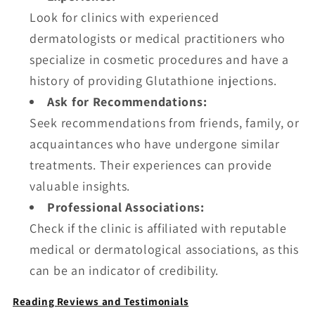
Look for clinics with experienced
dermatologists or medical practitioners who
specialize in cosmetic procedures and have a
history of providing Glutathione injections.
Ask for Recommendations:
Seek recommendations from friends, family, or
acquaintances who have undergone similar
treatments. Their experiences can provide
valuable insights.
Professional Associations:
Check if the clinic is affiliated with reputable
medical or dermatological associations, as this
can be an indicator of credibility.
Reading Reviews and Testimonials