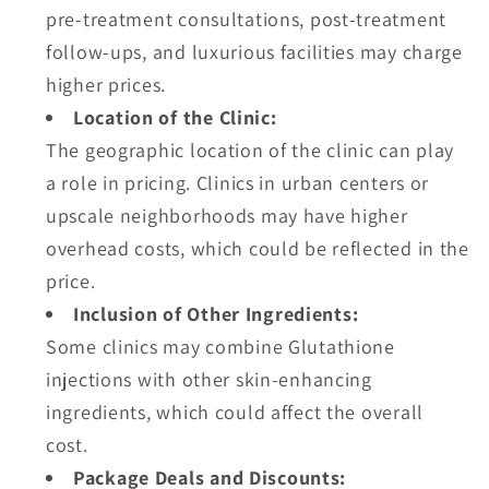
pre-treatment consultations, post-treatment
follow-ups, and luxurious facilities may charge
higher prices.
Location of the Clinic:
The geographic location of the clinic can play
a role in pricing. Clinics in urban centers or
upscale neighborhoods may have higher
overhead costs, which could be reflected in the
price.
Inclusion of Other Ingredients:
Some clinics may combine Glutathione
injections with other skin-enhancing
ingredients, which could affect the overall
cost.
Package Deals and Discounts: