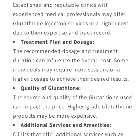
Established and reputable clinics with
experienced medical professionals may offer
Glutathione injection services at a higher cost
due to their expertise and track record.
Treatment Plan and Dosage:
The recommended dosage and treatment
duration can influence the overall cost. Some
individuals may require more sessions or a
higher dosage to achieve their desired results.
Quality of Glutathione:
The source and quality of the Glutathione used
can impact the price. Higher-grade Glutathione
products may be more expensive.
Additional Services and Amenities:
Clinics that offer additional services such as