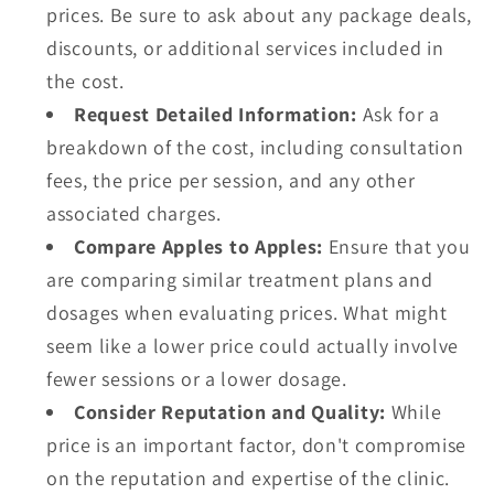
prices. Be sure to ask about any package deals,
discounts, or additional services included in
the cost.
Request Detailed Information:
Ask for a
breakdown of the cost, including consultation
fees, the price per session, and any other
associated charges.
Compare Apples to Apples:
Ensure that you
are comparing similar treatment plans and
dosages when evaluating prices. What might
seem like a lower price could actually involve
fewer sessions or a lower dosage.
Consider Reputation and Quality:
While
price is an important factor, don't compromise
on the reputation and expertise of the clinic.