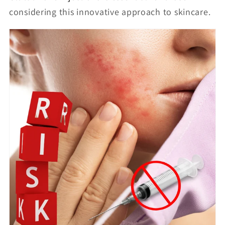
considering this innovative approach to skincare.