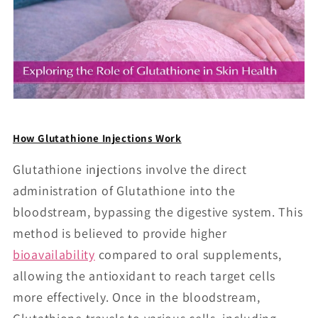
How Glutathione Injections Work
Glutathione injections involve the direct
administration of Glutathione into the
bloodstream, bypassing the digestive system. This
method is believed to provide higher
bioavailability
compared to oral supplements,
allowing the antioxidant to reach target cells
more effectively. Once in the bloodstream,