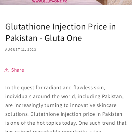
Glutathione Injection Price in
Pakistan - Gluta One
AUGUST 11, 2023
Share
In the quest for radiant and flawless skin,
individuals around the world, including Pakistan,
are increasingly turning to innovative skincare
solutions. Glutathione injection price in Pakistan
is one of the hot topics today. One such trend that
has gained remarkable popularity is the