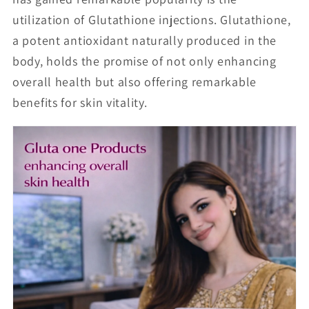
utilization of Glutathione injections. Glutathione,
a potent antioxidant naturally produced in the
body, holds the promise of not only enhancing
overall health but also offering remarkable
benefits for skin vitality.