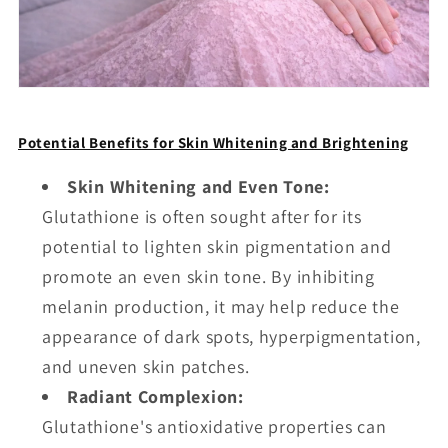
Potential Benefits for Skin Whitening and Brightening
Skin Whitening and Even Tone:
Glutathione is often sought after for its
potential to lighten skin pigmentation and
promote an even skin tone. By inhibiting
melanin production, it may help reduce the
appearance of dark spots, hyperpigmentation,
and uneven skin patches.
Radiant Complexion:
Glutathione's antioxidative properties can