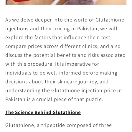
As we delve deeper into the world of Glutathione
injections and their pricing in Pakistan, we will
explore the factors that influence their cost,
compare prices across different clinics, and also
discuss the potential benefits and risks associated
with this procedure. It is imperative for
individuals to be well-informed before making
decisions about their skincare journey, and
understanding the Glutathione injection price in
Pakistan is a crucial piece of that puzzle.
The Science Behind Glutathione
Glutathione, a tripeptide composed of three