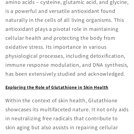
amino acids – cysteine, glutamic acid, and glycine,
is a powerful and versatile antioxidant found
naturally in the cells of all living organisms. This
antioxidant plays a pivotal role in maintaining
cellular health and protecting the body from
oxidative stress. Its importance in various
physiological processes, including detoxification,
immune response modulation, and DNA synthesis,
has been extensively studied and acknowledged.
Exploring the Role of Glutathione in Skin Health
Within the context of skin health, Glutathione
showcases its multifaceted nature. It not only aids
in neutralizing free radicals that contribute to
skin aging but also assists in repairing cellular