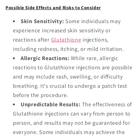
Possible Side Effects and Risks to Consider
Skin Sensitivity:
Some individuals may
experience increased skin sensitivity or
reactions after
Glutathione
injections,
including redness, itching, or mild irritation.
Allergic Reactions:
While rare, allergic
reactions to Glutathione injections are possible
and may include rash, swelling, or difficulty
breathing. It's crucial to undergo a patch test
before the procedure.
Unpredictable Results:
The effectiveness of
Glutathione injections can vary from person to
person, and results may not be guaranteed for
everyone. Some individuals may achieve the