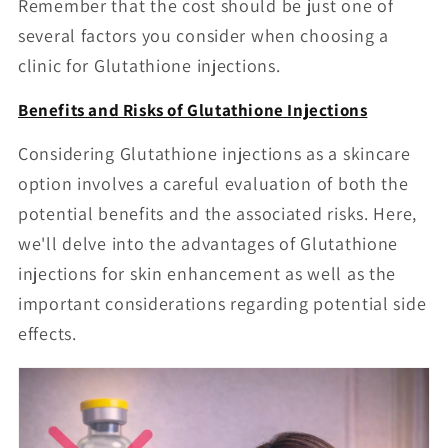
Remember that the cost should be just one of
several factors you consider when choosing a
clinic for Glutathione injections.
Benefits and Risks of Glutathione Injections
Considering Glutathione injections as a skincare
option involves a careful evaluation of both the
potential benefits and the associated risks. Here,
we'll delve into the advantages of Glutathione
injections for skin enhancement as well as the
important considerations regarding potential side
effects.