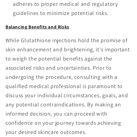
adheres to proper medical and regulatory
guidelines to minimize potential risks.
Balancing Benefits and Risks
While Glutathione injections hold the promise of
skin enhancement and brightening, it's important
to weigh the potential benefits against the
associated risks and uncertainties. Prior to
undergoing the procedure, consulting with a
qualified medical professional is paramount to
discuss your individual circumstances, goals, and
any potential contraindications. By making an
informed decision, you can proceed with
confidence on your journey towards achieving
your desired skincare outcomes.