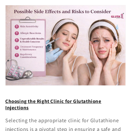
Choosing the Right Clinic for Glutathione
Injections
Selecting the appropriate clinic for Glutathione
injections is a pivotal step in ensuring a safe and