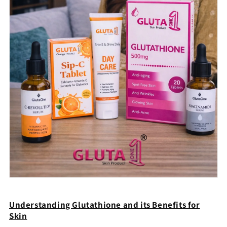
Understanding Glutathione and its Benefits for
Skin