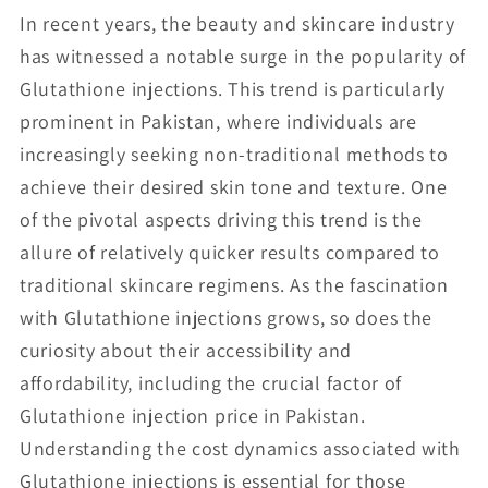
In recent years, the beauty and skincare industry
has witnessed a notable surge in the popularity of
Glutathione injections. This trend is particularly
prominent in Pakistan, where individuals are
increasingly seeking non-traditional methods to
achieve their desired skin tone and texture. One
of the pivotal aspects driving this trend is the
allure of relatively quicker results compared to
traditional skincare regimens. As the fascination
with Glutathione injections grows, so does the
curiosity about their accessibility and
affordability, including the crucial factor of
Glutathione injection price in Pakistan.
Understanding the cost dynamics associated with
Glutathione injections is essential for those