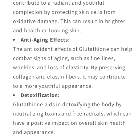
contribute to a radiant and youthful
complexion by protecting skin cells from
oxidative damage. This can result in brighter
and healthier-looking skin.
Anti-Aging Effects:
The antioxidant effects of Glutathione can help
combat signs of aging, such as fine lines,
wrinkles, and loss of elasticity. By preserving
collagen and elastin fibers, it may contribute
to a more youthful appearance.
Detoxification:
Glutathione aids in detoxifying the body by
neutralizing toxins and free radicals, which can
have a positive impact on overall skin health
and appearance.