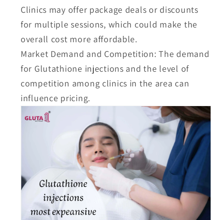
Clinics may offer package deals or discounts
for multiple sessions, which could make the
overall cost more affordable.
Market Demand and Competition:
The demand
for Glutathione injections and the level of
competition among clinics in the area can
influence pricing.