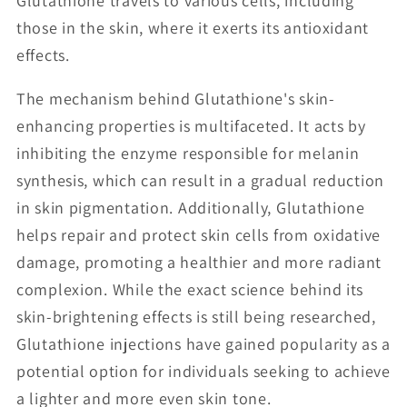
Glutathione travels to various cells, including
those in the skin, where it exerts its antioxidant
effects.
The mechanism behind Glutathione's skin-
enhancing properties is multifaceted. It acts by
inhibiting the enzyme responsible for melanin
synthesis, which can result in a gradual reduction
in skin pigmentation. Additionally, Glutathione
helps repair and protect skin cells from oxidative
damage, promoting a healthier and more radiant
complexion. While the exact science behind its
skin-brightening effects is still being researched,
Glutathione injections have gained popularity as a
potential option for individuals seeking to achieve
a lighter and more even skin tone.