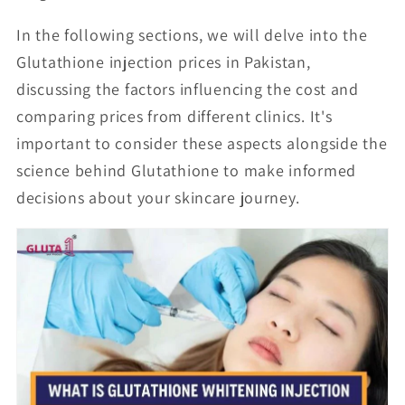
In the following sections, we will delve into the
Glutathione injection prices in Pakistan,
discussing the factors influencing the cost and
comparing prices from different clinics. It's
important to consider these aspects alongside the
science behind Glutathione to make informed
decisions about your skincare journey.