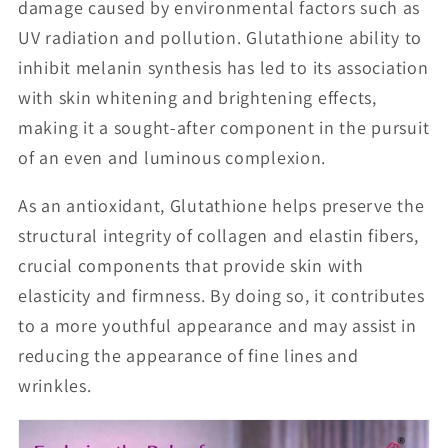
damage caused by environmental factors such as
UV radiation and pollution. Glutathione ability to
inhibit melanin synthesis has led to its association
with skin whitening and brightening effects,
making it a sought-after component in the pursuit
of an even and luminous complexion.
As an antioxidant, Glutathione helps preserve the
structural integrity of collagen and elastin fibers,
crucial components that provide skin with
elasticity and firmness. By doing so, it contributes
to a more youthful appearance and may assist in
reducing the appearance of fine lines and
wrinkles.