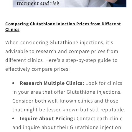
Comparing Glutathione Injection Prices from Different
Clinics
When considering Glutathione injections, it's
advisable to research and compare prices from
different clinics. Here's a step-by-step guide to
effectively compare prices:
Research Multiple Clinics:
Look for clinics
in your area that offer Glutathione injections.
Consider both well-known clinics and those
that might be lesser-known but still reputable.
Inquire About Pricing:
Contact each clinic
and inquire about their Glutathione injection