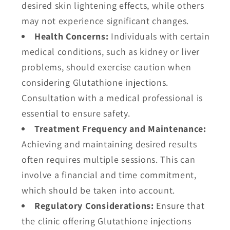
desired skin lightening effects, while others
may not experience significant changes.
Health Concerns:
Individuals with certain
medical conditions, such as kidney or liver
problems, should exercise caution when
considering Glutathione injections.
Consultation with a medical professional is
essential to ensure safety.
Treatment Frequency and Maintenance:
Achieving and maintaining desired results
often requires multiple sessions. This can
involve a financial and time commitment,
which should be taken into account.
Regulatory Considerations:
Ensure that
the clinic offering Glutathione injections