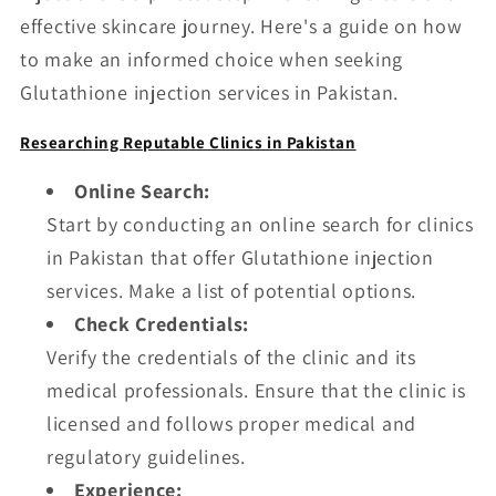
effective skincare journey. Here's a guide on how
to make an informed choice when seeking
Glutathione injection services in Pakistan.
Researching Reputable Clinics in Pakistan
Online Search:
Start by conducting an online search for clinics
in Pakistan that offer Glutathione injection
services. Make a list of potential options.
Check Credentials:
Verify the credentials of the clinic and its
medical professionals. Ensure that the clinic is
licensed and follows proper medical and
regulatory guidelines.
Experience: