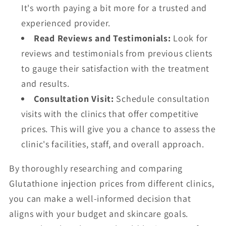
It's worth paying a bit more for a trusted and
experienced provider.
Read Reviews and Testimonials:
Look for
reviews and testimonials from previous clients
to gauge their satisfaction with the treatment
and results.
Consultation Visit:
Schedule consultation
visits with the clinics that offer competitive
prices. This will give you a chance to assess the
clinic's facilities, staff, and overall approach.
By thoroughly researching and comparing
Glutathione injection prices from different clinics,
you can make a well-informed decision that
aligns with your budget and skincare goals.