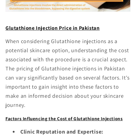
Glutathione Injection Price in Pakistan
When considering Glutathione injections as a
potential skincare option, understanding the cost
associated with the procedure is a crucial aspect.
The pricing of Glutathione injections in Pakistan
can vary significantly based on several factors. It's
important to gain insight into these factors to
make an informed decision about your skincare
journey.
Factors Influencing the Cost of Glutathione Injections
Clinic Reputation and Expertise: