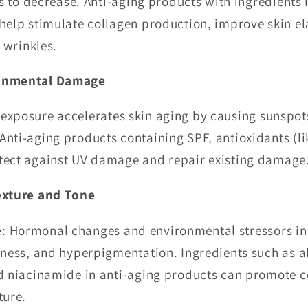
ns to decrease. Anti-aging products with ingredients l
help stimulate collagen production, improve skin ela
d wrinkles.
onmental Damage
 exposure accelerates skin aging by causing sunspot
nti-aging products containing SPF, antioxidants (li
tect against UV damage and repair existing damage
exture and Tone
e
: Hormonal changes and environmental stressors in 
lness, and hyperpigmentation. Ingredients such as 
d niacinamide in anti-aging products can promote ce
ture.