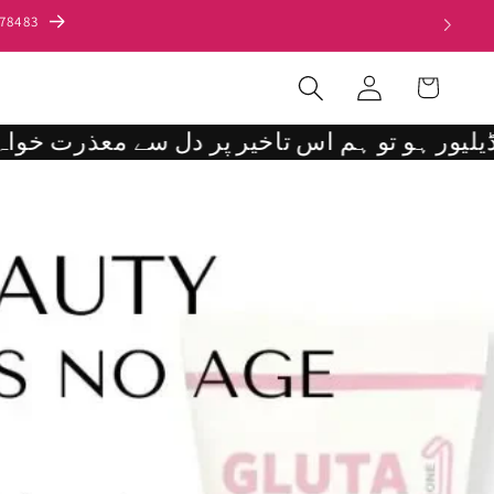
000/.
Log
Cart
in