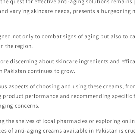
, the quest for effective anti-aging solutions remain
 and varying skincare needs, presents a burgeoning m
ned not only to combat signs of aging but also to cat
n the region.
e discerning about skincare ingredients and effica
n Pakistan continues to grow.
ious aspects of choosing and using these creams, fr
ng product performance and recommending specific f
 aging concerns.
g the shelves of local pharmacies or exploring onlin
s of anti-aging creams available in Pakistan is cru