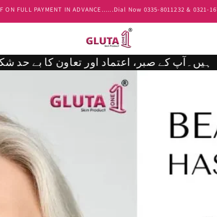
00 Advance Payment is Compulsory if the order value is Above Rs.10,
محترم کسٹمر ،پروڈکٹس کی عارضی کمی یا کورئیر سروس کی وجہ سے اگر آپ کا پارسل معمول سے کچھ دیر سے ڈیلیور ہو تو ہم اس تاخیر پر دل سے معذرت خواہ ہیں۔آپ کے صبر، اعتماد اور تعاون کا بے حد شکریہ۔ 💖