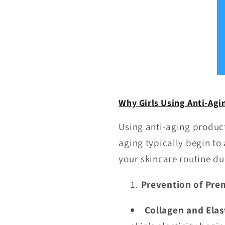
Why Girls Using Anti-Agin
Using anti-aging produc
aging typically begin to
your skincare routine dur
Prevention of Pre
Collagen and Elas