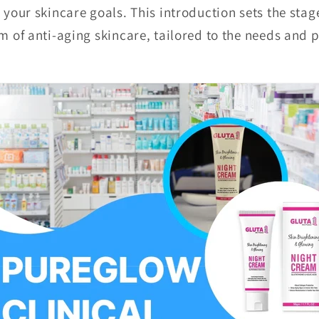
h your skincare goals. This introduction sets the sta
m of anti-aging skincare, tailored to the needs and 