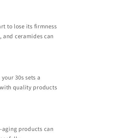
rt to lose its firmness
d, and ceramides can
 your 30s sets a
 with quality products
ti-aging products can