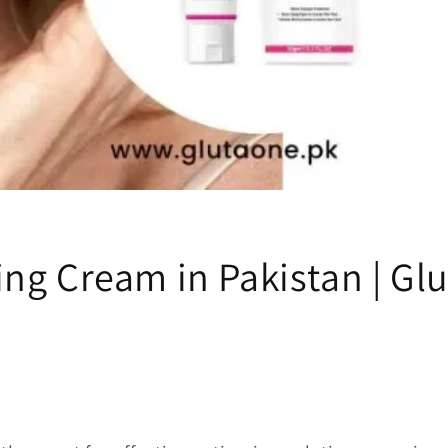
ing Cream in Pakistan | Gl