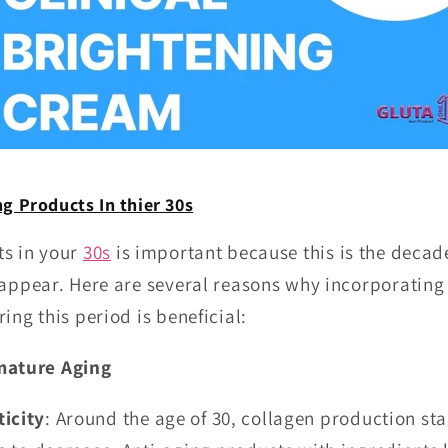
g Products In thier 30s
ts in your
30s
is important because this is the decad
 appear. Here are several reasons why incorporating
ing this period is beneficial:
mature Aging
ticity
: Around the age of 30, collagen production sta