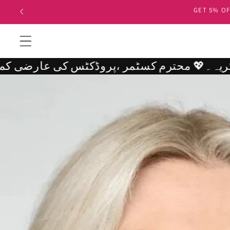
Skip to
500 OR 10
content