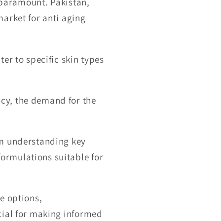
s paramount. Pakistan,
arket for anti aging
er to specific skin types
cy, the demand for the
om understanding key
ormulations suitable for
e options,
cial for making informed