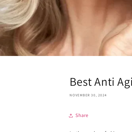
Best Anti Ag
NOVEMBER 30, 2024
Share