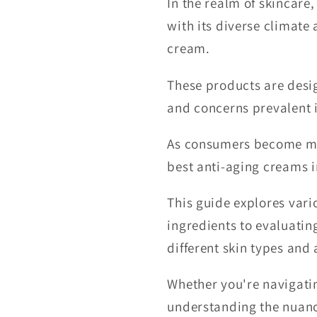
In the realm of skincare
with its diverse climate
cream.
These products are desig
and concerns prevalent i
As consumers become mor
best anti-aging creams i
This guide explores var
ingredients to evaluati
different skin types and
Whether you're navigatin
understanding the nuance