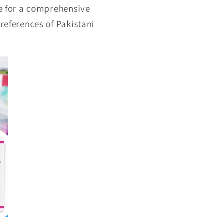
ge for a comprehensive
preferences of Pakistani