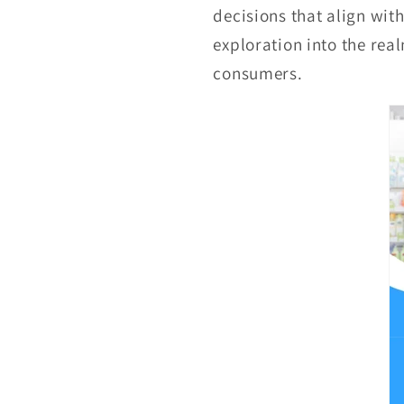
decisions that align wit
exploration into the real
consumers.