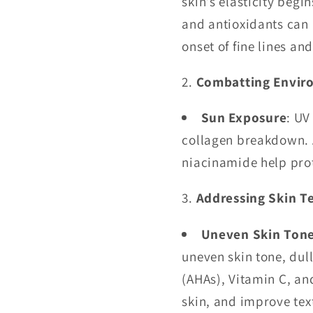
skin’s elasticity begi
and antioxidants can 
onset of fine lines an
Combatting Envir
Sun Exposure
: UV
collagen breakdown. A
niacinamide help pro
Addressing Skin T
Uneven Skin Ton
uneven skin tone, dul
(AHAs), Vitamin C, an
skin, and improve tex