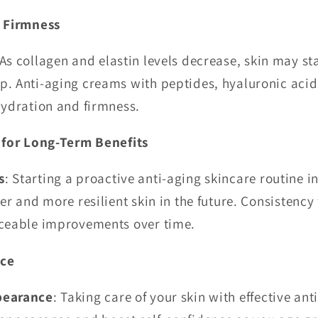
f Firmness
 As collagen and elastin levels decrease, skin may sta
p. Anti-aging creams with peptides, hyaluronic aci
hydration and firmness.
 for Long-Term Benefits
s
: Starting a proactive anti-aging skincare routine in
er and more resilient skin in the future. Consistency
iceable improvements over time.
nce
pearance
: Taking care of your skin with effective an