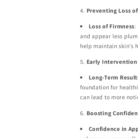
Preventing Loss o
Loss of Firmness
:
and appear less plum
help maintain skin’s 
Early Intervention
Long-Term Result
foundation for healthi
can lead to more not
Boosting Confide
Confidence in Ap