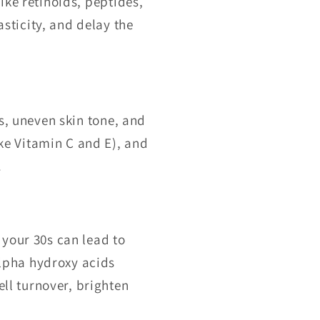
ike retinoids, peptides,
sticity, and delay the
s, uneven skin tone, and
ke Vitamin C and E), and
.
your 30s can lead to
alpha hydroxy acids
ll turnover, brighten