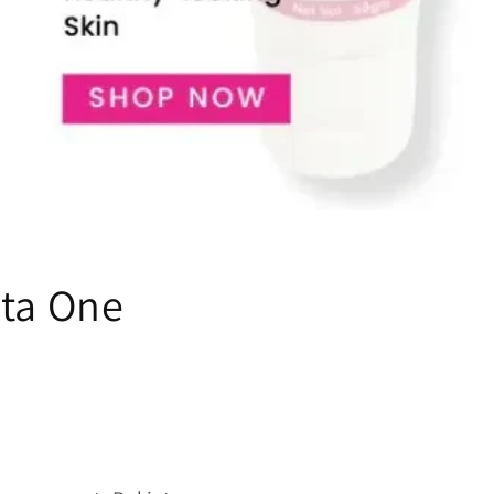
uta One