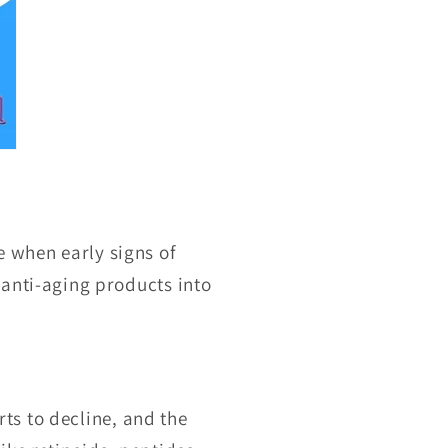
e when early signs of
 anti-aging products into
rts to decline, and the